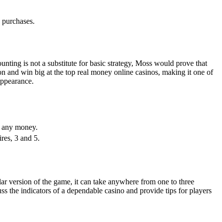
 purchases.
nting is not a substitute for basic strategy, Moss would prove that
ion and win big at the top real money online casinos, making it one of
appearance.
g any money.
res, 3 and 5.
r version of the game, it can take anywhere from one to three
uss the indicators of a dependable casino and provide tips for players