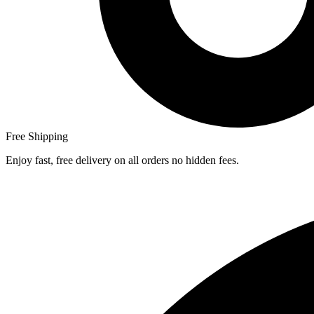
Free Shipping
Enjoy fast, free delivery on all orders no hidden fees.