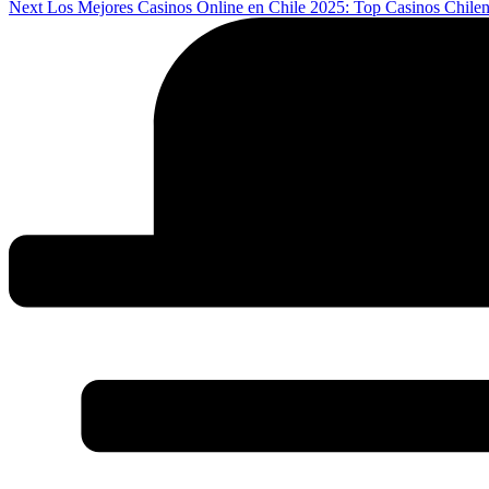
Next
Los Mejores Casinos Online en Chile 2025: Top Casinos Chile