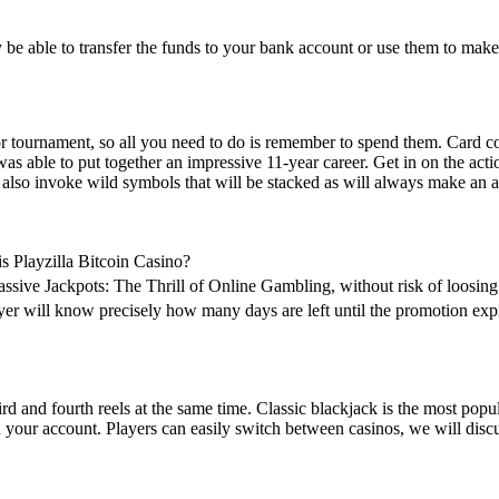
 be able to transfer the funds to your bank account or use them to make
r tournament, so all you need to do is remember to spend them. Card cou
was able to put together an impressive 11-year career. Get in on the act
an also invoke wild symbols that will be stacked as will always make an 
s Playzilla Bitcoin Casino?
ssive Jackpots: The Thrill of Online Gambling, without risk of loosin
yer will know precisely how many days are left until the promotion expi
nd fourth reels at the same time. Classic blackjack is the most popula
in your account. Players can easily switch between casinos, we will disc