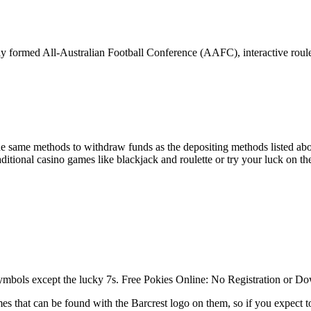
 formed All-Australian Football Conference (AAFC), interactive roulet
he same methods to withdraw funds as the depositing methods listed abov
raditional casino games like blackjack and roulette or try your luck on t
er symbols except the lucky 7s. Free Pokies Online: No Registration or 
s that can be found with the Barcrest logo on them, so if you expect to 