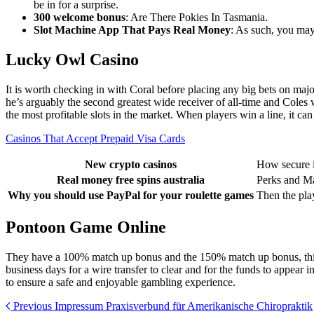
be in for a surprise.
300 welcome bonus
: Are There Pokies In Tasmania.
Slot Machine App That Pays Real Money
: As such, you may
Lucky Owl Casino
It is worth checking in with Coral before placing any big bets on majo
he’s arguably the second greatest wide receiver of all-time and Coles 
the most profitable slots in the market. When players win a line, it c
Casinos That Accept Prepaid Visa Cards
New crypto casinos
How secure i
Real money free spins australia
Perks and Ma
Why you should use PayPal for your roulette games
Then the pla
Pontoon Game Online
They have a 100% match up bonus and the 150% match up bonus, third a
business days for a wire transfer to clear and for the funds to appear 
to ensure a safe and enjoyable gambling experience.
Previous
Impressum Praxisverbund für Amerikanische Chiropraktik