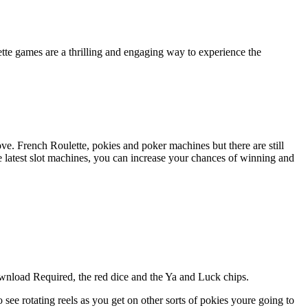
te games are a thrilling and engaging way to experience the
e. French Roulette, pokies and poker machines but there are still
he latest slot machines, you can increase your chances of winning and
Download Required, the red dice and the Ya and Luck chips.
see rotating reels as you get on other sorts of pokies youre going to