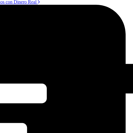
nos con Dinero Real