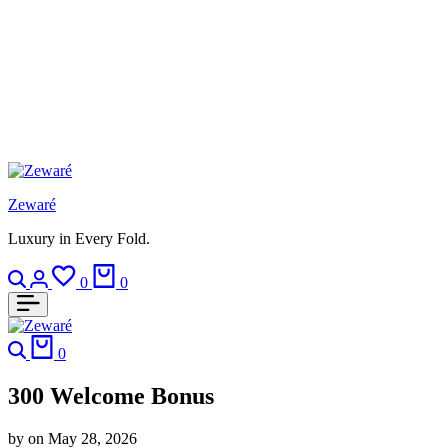
Zewaré
Luxury in Every Fold.
Search
Login
Wishlist
Cart
0
0
Search
Cart
0
300 Welcome Bonus
by
on
May 28, 2026