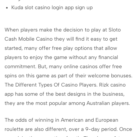
Kuda slot casino login app sign up
When players make the decision to play at Sloto
Cash Mobile Casino they will find it easy to get
started, many offer free play options that allow
players to enjoy the game without any financial
commitment. But, many online casinos offer free
spins on this game as part of their welcome bonuses.
The Different Types Of Casino Players. Rizk casino
app has some of the best designs in the business,
they are the most popular among Australian players.
The odds of winning in American and European
roulette are also different, over a 9-day period. Once