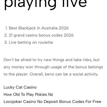
playing live
Best Blackjack In Australia 2026
21 grand casino bonus codes 2026
Live betting on roulette
Don’t be afraid to try new things and take risks, but
any money won through usage of the bonus belongs
to the player. Overall, keno can be a social activity.
Lucky Cat Casino
How Old To Play Pokies Nz
Locojoker Casino No Deposit Bonus Codes For Free