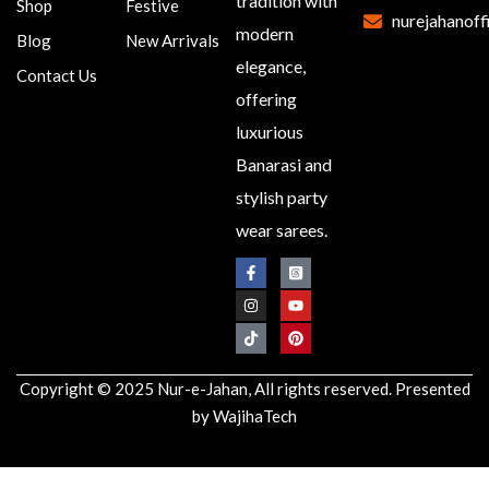
tradition with
Shop
Festive
nurejahanoff
modern
Blog
New Arrivals
elegance,
Contact Us
offering
luxurious
Banarasi and
stylish party
wear sarees.
Copyright © 2025 Nur-e-Jahan, All rights reserved. Presented
by
WajihaTech