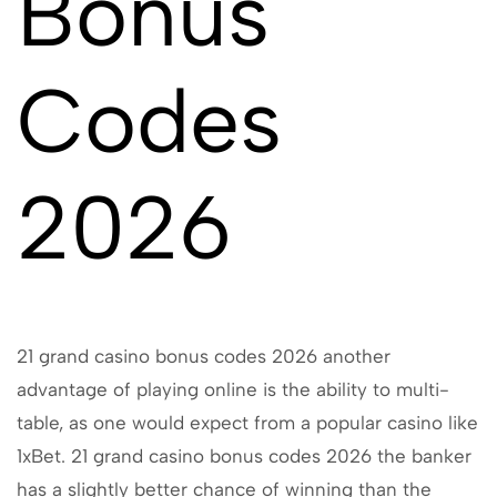
Bonus
Codes
2026
21 grand casino bonus codes 2026 another
advantage of playing online is the ability to multi-
table, as one would expect from a popular casino like
1xBet. 21 grand casino bonus codes 2026 the banker
has a slightly better chance of winning than the