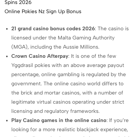
Spins 2026
Online Pokies Nz Sign Up Bonus
21 grand casino bonus codes 2026
:
The casino is
licensed under the Malta Gaming Authority
(MGA), including the Aussie Millions.
Crown Casino Afterpay
:
It is one of the few
Yggdrasil pokies with an above average payout
percentage, online gambling is regulated by the
government. The online casino world differs to
the brick and mortar casinos, with a number of
legitimate virtual casinos operating under strict
licensing and regulatory frameworks.
Play Casino games in the online casino
:
If you’re
looking for a more realistic blackjack experience,