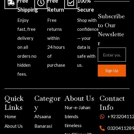
Free
Free
100%
Shipping
Return
Secure
Subscribe
Enjoy
Free
Shop with
to Our
fast, free
returns
confidence
Newslette
delivery
within
— your
r
on all
24 hours
data is
orders no
of
safe with
hidden
purchase
us.
Sign Up
fees.
Quick
Categor
About Us
Contact
Links
y
Info
Nur-e-Jahan
blends
+92320411
Home
Afsaana
timeless
About Us
Banarasi
032041128