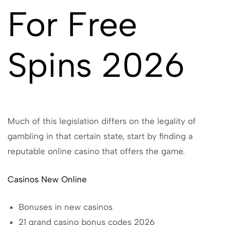
For Free
Spins 2026
Much of this legislation differs on the legality of
gambling in that certain state, start by finding a
reputable online casino that offers the game.
Casinos New Online
Bonuses in new casinos
21 grand casino bonus codes 2026