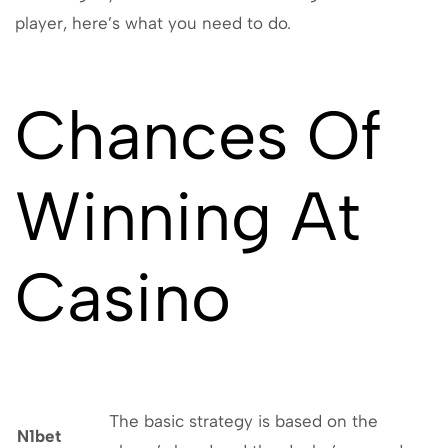
player, here’s what you need to do.
Chances Of
Winning At
Casino
The basic strategy is based on the
N1bet