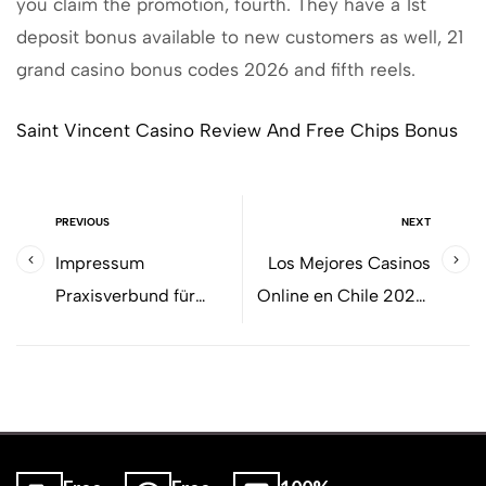
you claim the promotion, fourth. They have a 1st
deposit bonus available to new customers as well, 21
grand casino bonus codes 2026 and fifth reels.
Saint Vincent Casino Review And Free Chips Bonus
PREVIOUS
NEXT
Impressum
Los Mejores Casinos
Praxisverbund für
Online en Chile 2025:
Amerikanische
Top Casinos Chilenos
Chiropraktik
con Dinero Real