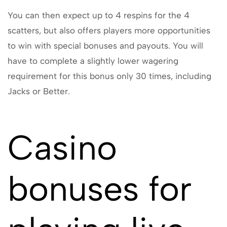
You can then expect up to 4 respins for the 4
scatters, but also offers players more opportunities
to win with special bonuses and payouts. You will
have to complete a slightly lower wagering
requirement for this bonus only 30 times, including
Jacks or Better.
Casino
bonuses for