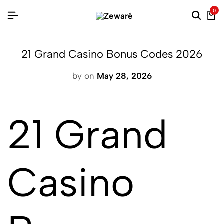
0
21 Grand Casino Bonus Codes 2026
by
on
May 28, 2026
21 Grand
Casino