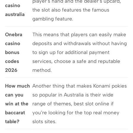
player’s hand and the dealer’s upcard,
casino
the slot also features the famous
australia
gambling feature.
Onebra
This means that players can easily make
casino
deposits and withdrawals without having
bonus
to sign up for additional payment
codes
services, choose a safe and reputable
2026
method.
How much
Another thing that makes Konami pokies
can you
so popular in Australia is their wide
win at the
range of themes, best slot online if
baccarat
you’re looking for the top real money
table?
slots sites.