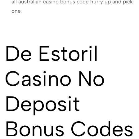
all australian casino bonus code hurry up and pick
one.
De Estoril
Casino No
Deposit
Bonus Codes