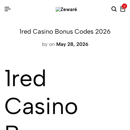
0
1red Casino Bonus Codes 2026
by
on
May 28, 2026
1red
Casino