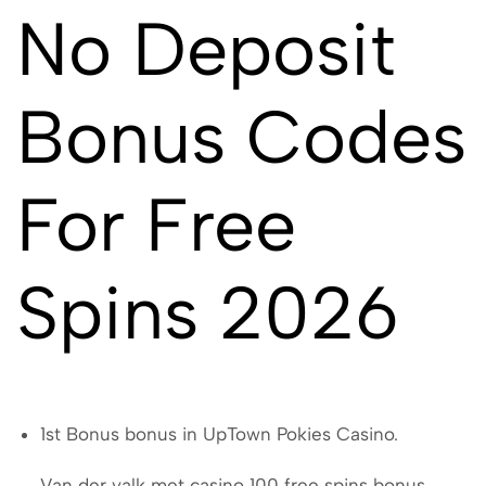
No Deposit
Bonus Codes
For Free
Spins 2026
1st Bonus bonus in UpTown Pokies Casino.
Van der valk met casino 100 free spins bonus