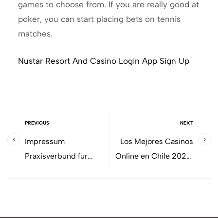
games to choose from. If you are really good at
poker, you can start placing bets on tennis
matches.
Nustar Resort And Casino Login App Sign Up
PREVIOUS
NEXT
Impressum
Los Mejores Casinos
Praxisverbund für
Online en Chile 2025:
Amerikanische
Top Casinos Chilenos
Chiropraktik
con Dinero Real