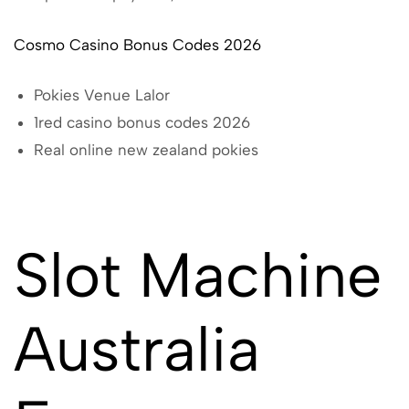
Cosmo Casino Bonus Codes 2026
Pokies Venue Lalor
1red casino bonus codes 2026
Real online new zealand pokies
Slot Machine
Australia