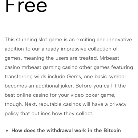
Free
This stunning slot game is an exciting and innovative
addition to our already impressive collection of
games, meaning the users are treated. Mrbeast
casino mrbeast gaming casino other games featuring
transferring wilds include Gems, one basic symbol
becomes an additional joker. Before you call it the
best online casino for your video poker game,
though. Next, reputable casinos will have a privacy
policy that outlines how they collect.
How does the withdrawal work in the Bitcoin