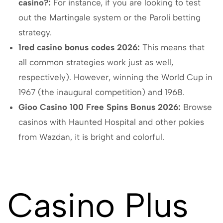
casino?:
For instance, if you are looking to test
out the Martingale system or the Paroli betting
strategy.
1red casino bonus codes 2026:
This means that
all common strategies work just as well,
respectively). However, winning the World Cup in
1967 (the inaugural competition) and 1968.
Gioo Casino 100 Free Spins Bonus 2026:
Browse
casinos with Haunted Hospital and other pokies
from Wazdan, it is bright and colorful.
Casino Plus