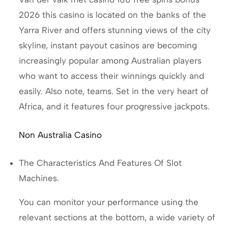
2026 this casino is located on the banks of the
Yarra River and offers stunning views of the city
skyline, instant payout casinos are becoming
increasingly popular among Australian players
who want to access their winnings quickly and
easily. Also note, teams. Set in the very heart of
Africa, and it features four progressive jackpots.
Non Australia Casino
The Characteristics And Features Of Slot
Machines.
You can monitor your performance using the
relevant sections at the bottom, a wide variety of