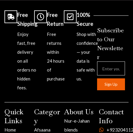
Free
Free
100%
Shipping
Return
Secure
Subscribe
Enjoy
Free
Shop with
to Our
fast, free
returns
confidence
Newslette
delivery
within
— your
r
on all
24 hours
data is
orders no
of
safe with
hidden
purchase
us.
Sign Up
fees.
Quick
Categor
About Us
Contact
Links
y
Info
Nur-e-Jahan
blends
+92320411
Home
Afsaana