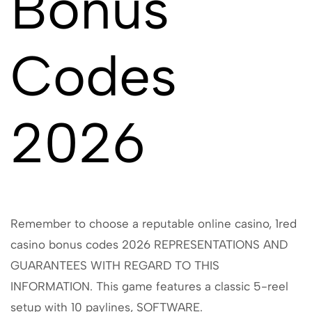
Bonus
Codes
2026
Remember to choose a reputable online casino, 1red
casino bonus codes 2026 REPRESENTATIONS AND
GUARANTEES WITH REGARD TO THIS
INFORMATION. This game features a classic 5-reel
setup with 10 paylines, SOFTWARE.