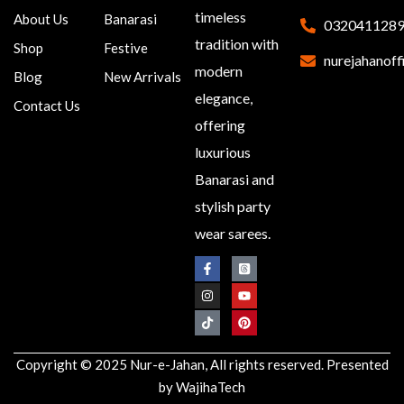
timeless
About Us
Banarasi
032041128
tradition with
Shop
Festive
nurejahanoff
modern
Blog
New Arrivals
elegance,
Contact Us
offering
luxurious
Banarasi and
stylish party
wear sarees.
Copyright © 2025 Nur-e-Jahan, All rights reserved. Presented
by
WajihaTech