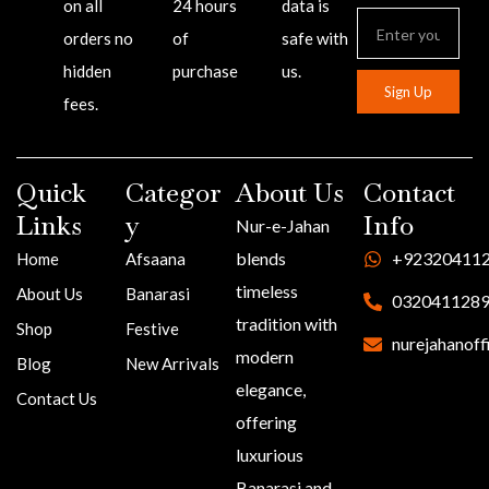
on all
24 hours
data is
orders no
of
safe with
hidden
purchase
us.
Sign Up
fees.
Quick
Categor
About Us
Contact
Links
y
Info
Nur-e-Jahan
blends
+92320411
Home
Afsaana
timeless
About Us
Banarasi
032041128
tradition with
Shop
Festive
nurejahanoff
modern
Blog
New Arrivals
elegance,
Contact Us
offering
luxurious
Banarasi and