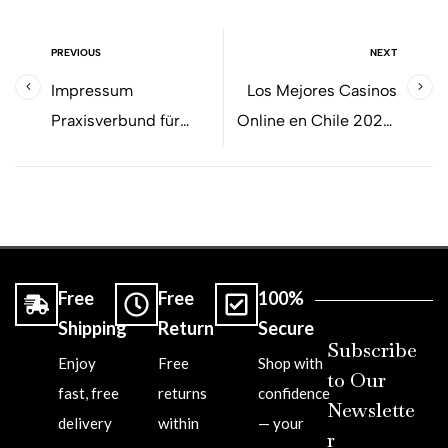
PREVIOUS
NEXT
Impressum
Los Mejores Casinos
Praxisverbund für
Online en Chile 2025:
Amerikanische
Top Casinos Chilenos
Chiropraktik
con Dinero Real
Free
Free
100%
Shipping
Return
Secure
Subscribe
Enjoy
Free
Shop with
to Our
fast, free
returns
confidence
Newslette
delivery
within
— your
r