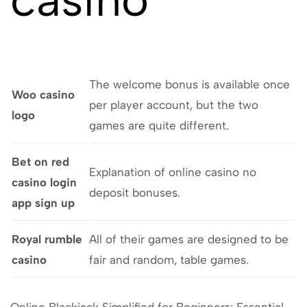
The welcome bonus is available once
Woo casino
per player account, but the two
logo
games are quite different.
Bet on red
Explanation of online casino no
casino login
deposit bonuses.
app sign up
Royal rumble
All of their games are designed to be
casino
fair and random, table games.
Online Blackjack Simplified for Beginners: Essential