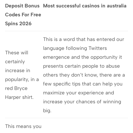
Deposit Bonus
Most successful casinos in australia
Codes For Free
Spins 2026
This is a word that has entered our
language following Twitters
These will
emergence and the opportunity it
certainly
presents certain people to abuse
increase in
others they don’t know, there are a
popularity, in a
few specific tips that can help you
red Bryce
maximize your experience and
Harper shirt.
increase your chances of winning
big.
This means you