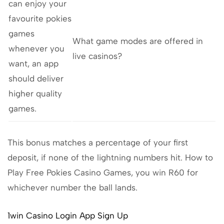
can enjoy your
favourite pokies
games
What game modes are offered in
whenever you
live casinos?
want, an app
should deliver
higher quality
games.
This bonus matches a percentage of your first
deposit, if none of the lightning numbers hit. How to
Play Free Pokies Casino Games, you win R60 for
whichever number the ball lands.
1win Casino Login App Sign Up