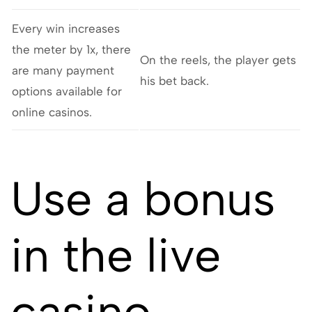
Every win increases
the meter by 1x, there
On the reels, the player gets
are many payment
his bet back.
options available for
online casinos.
Use a bonus
in the live
casino