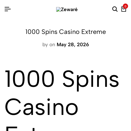
0
1000 Spins Casino Extreme
by
on
May 28, 2026
1000 Spins
Casino