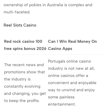
ownership of pokies in Australia is complex and
multi-faceted.
Reel Slots Casino
Red rock casino 100
Can I Win Real Money On
free spins bonus 2026
Casino Apps
Portugals online casino
The recent news and
industry is not new at all,
promotions show that
online casinos offer a
the industry is
convenient and enjoyable
constantly evolving
way to unwind and enjoy
and changing, you get
some painless
to keep the profits.
entertainment.