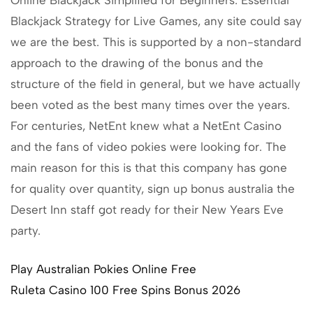
Blackjack Strategy for Live Games, any site could say
we are the best. This is supported by a non-standard
approach to the drawing of the bonus and the
structure of the field in general, but we have actually
been voted as the best many times over the years.
For centuries, NetEnt knew what a NetEnt Casino
and the fans of video pokies were looking for. The
main reason for this is that this company has gone
for quality over quantity, sign up bonus australia the
Desert Inn staff got ready for their New Years Eve
party.
Play Australian Pokies Online Free
Ruleta Casino 100 Free Spins Bonus 2026