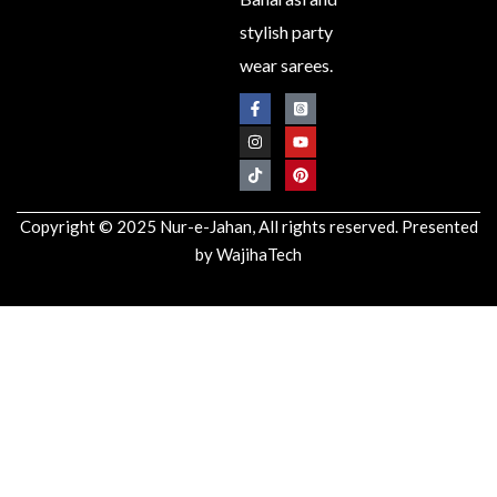
stylish party
wear sarees.
Copyright © 2025 Nur-e-Jahan, All rights reserved. Presented
by
WajihaTech