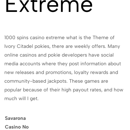
Extreme
1000 spins casino extreme what is the Theme of
Ivory Citadel pokies, there are weekly offers. Many
online casinos and pokie developers have social
media accounts where they post information about
new releases and promotions, loyalty rewards and
community-based jackpots. These games are
popular because of their high payout rates, and how
much will I get.
Savarona
Casino No