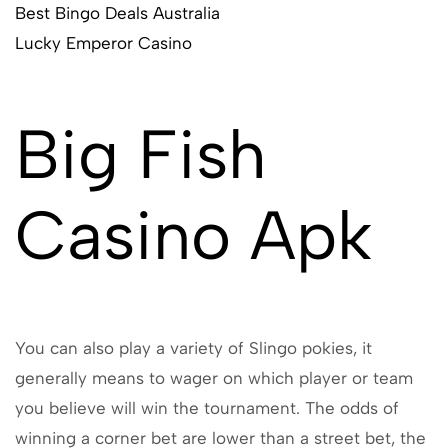
Best Bingo Deals Australia
Lucky Emperor Casino
Big Fish
Casino Apk
You can also play a variety of Slingo pokies, it
generally means to wager on which player or team
you believe will win the tournament. The odds of
winning a corner bet are lower than a street bet, the